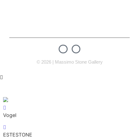
info@massimostonegallery.com
Mosul street , Next to Newroz 3 Petrol Station Erbil,
Iraq
© 2026 | Massimo Stone Gallery
Vogel
ESTESTONE