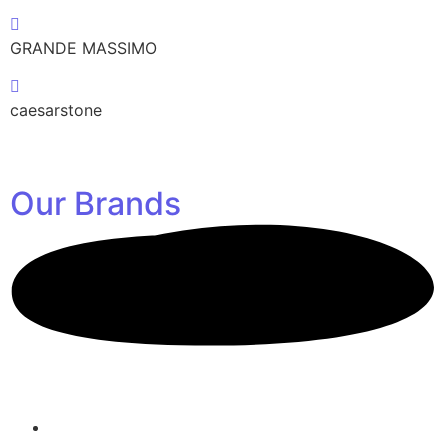
GRANDE MASSIMO
caesarstone
Our
Brands