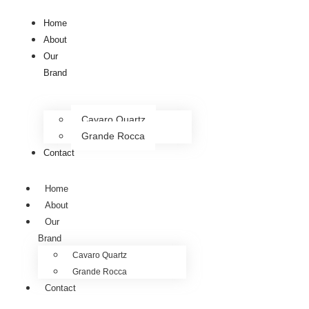
Home
About
Our
Brand
Cavaro Quartz
Grande Rocca
Contact
Home
About
Our
Brand
Cavaro Quartz
Grande Rocca
Contact