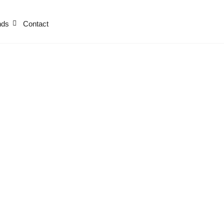
nds
Contact