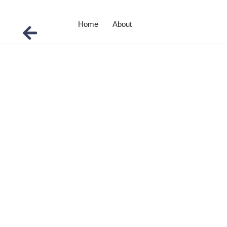
Home
About