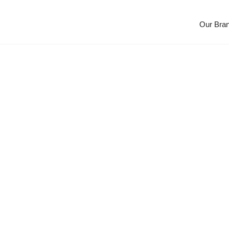
Our Bra